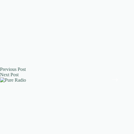
Previous
Post
Next
Post