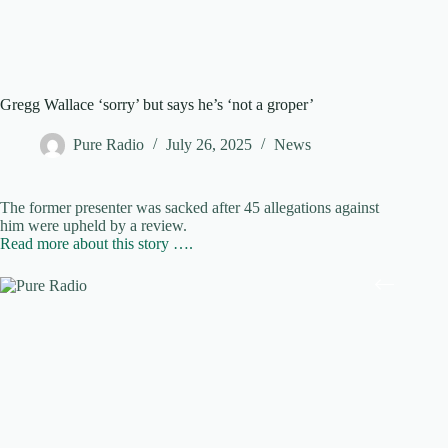
Gregg Wallace ‘sorry’ but says he’s ‘not a groper’
Pure Radio
July 26, 2025
News
The former presenter was sacked after 45 allegations against
him were upheld by a review.
Read more about this story ….