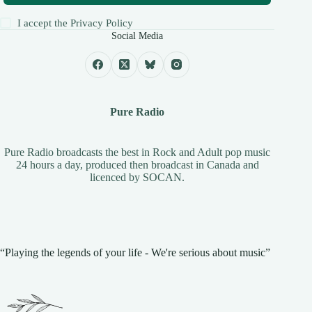
I accept the
Privacy Policy
Social Media
Pure Radio
Pure Radio broadcasts the best in Rock and Adult pop music
24 hours a day, produced then broadcast in Canada and
licenced by
SOCAN
.
“Playing the legends of your life - We're serious about music”