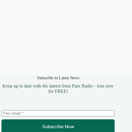
Subscribe to Latest News
Keep up to date with the lateest from Pure Radio - Join now
for FREE!
Subscribe Now