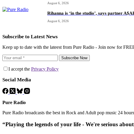
August 6, 2026
Rihanna is ‘in the studio’, says partner A$
August 6, 2026
Subscribe to Latest News
Keep up to date with the lateest from Pure Radio - Join now for FRE
Subscribe Now
I accept the
Privacy Policy
Social Media
Pure Radio
Pure Radio broadcasts the best in Rock and Adult pop music 24 hour
“Playing the legends of your life - We're serious abou