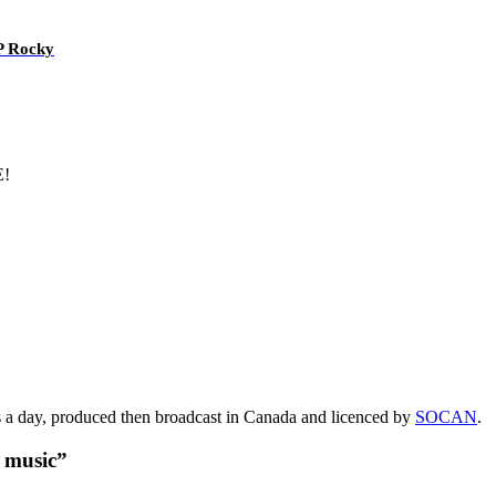
AP Rocky
E!
s a day, produced then broadcast in Canada and licenced by
SOCAN
.
t music”