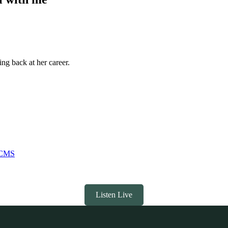
ng back at her career.
 DCMS
Listen Live