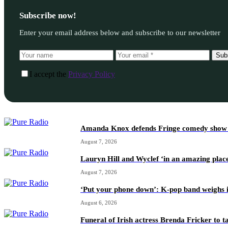
Subscribe now!
Enter your email address below and subscribe to our newsletter
Sub
I accept the
Privacy Policy
Amanda Knox defends Fringe comedy show afte
August 7, 2026
Lauryn Hill and Wyclef ‘in an amazing place
August 7, 2026
‘Put your phone down’: K-pop band weighs i
August 6, 2026
Funeral of Irish actress Brenda Fricker to t