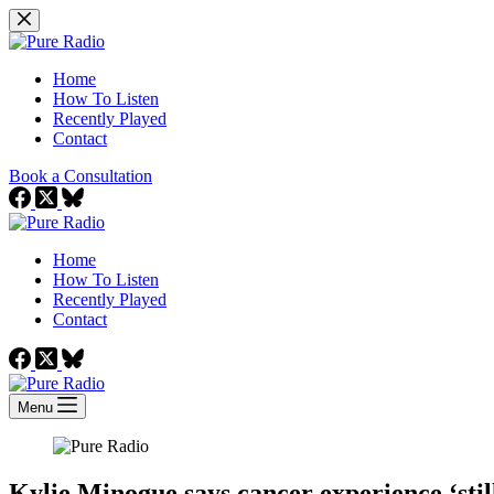
Skip
to
content
Home
How To Listen
Recently Played
Contact
Book a Consultation
Home
How To Listen
Recently Played
Contact
Menu
Kylie Minogue says cancer experience ‘stil