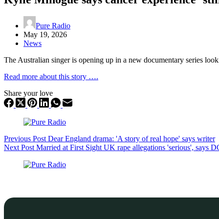
Pure Radio
May 19, 2026
News
The Australian singer is opening up in a new documentary series looki
Read more about this story ….
Share your love
Previous
Post
Dear England drama: 'A story of real hope' says writer
Next
Post
Married at First Sight UK rape allegations 'serious', says