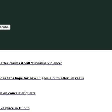
scribe
r claims it will ‘trivialise violence’
’ as fans hope for new Fugees album after 30 years
n on concert etiquette
ake place in Dublin