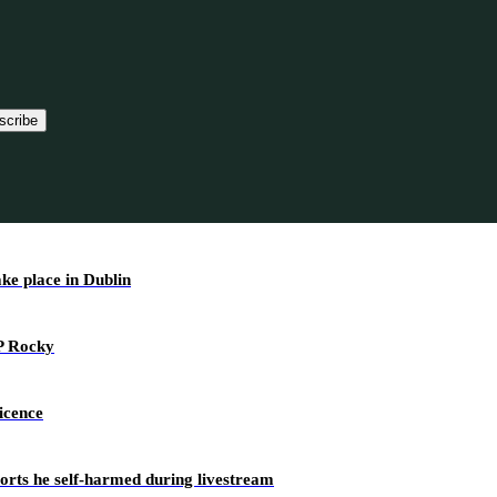
scribe
ake place in Dublin
AP Rocky
icence
ports he self-harmed during livestream