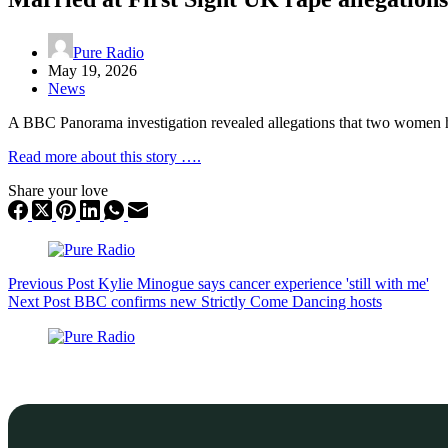
Pure Radio
May 19, 2026
News
A BBC Panorama investigation revealed allegations that two women h
Read more about this story ….
Share your love
Previous
Post
Kylie Minogue says cancer experience 'still with me'
Next
Post
BBC confirms new Strictly Come Dancing hosts