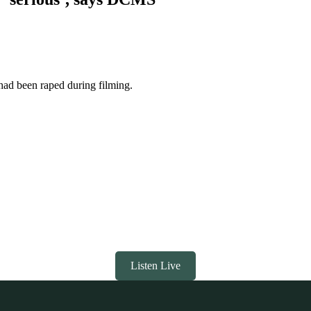
ad been raped during filming.
Listen Live