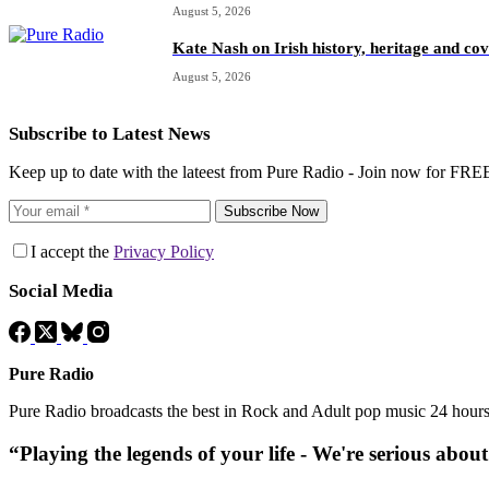
August 5, 2026
Kate Nash on Irish history, heritage and c
August 5, 2026
Subscribe to Latest News
Keep up to date with the lateest from Pure Radio - Join now for FRE
Subscribe Now
I accept the
Privacy Policy
Social Media
Pure Radio
Pure Radio broadcasts the best in Rock and Adult pop music 24 hour
“Playing the legends of your life - We're serious abou