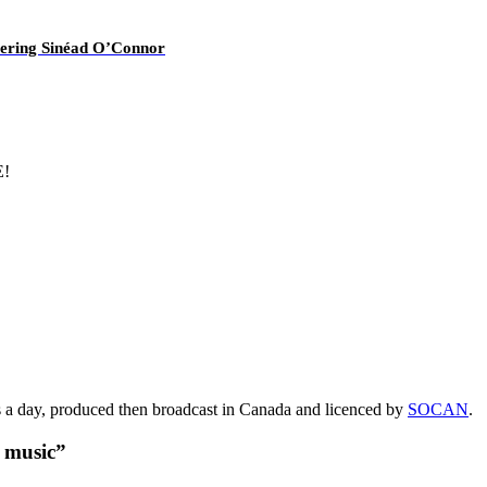
overing Sinéad O’Connor
E!
s a day, produced then broadcast in Canada and licenced by
SOCAN
.
t music”