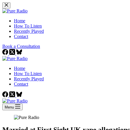
Skip
to
content
Home
How To Listen
Recently Played
Contact
Book a Consultation
Home
How To Listen
Recently Played
Contact
Menu
Married at First Sight UK rape allegation