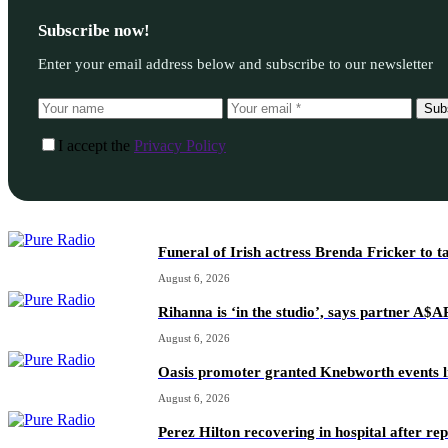
Subscribe now!
Enter your email address below and subscribe to our newsletter
Sub
I accept the
Privacy Policy
Funeral of Irish actress Brenda Fricker to t
August 6, 2026
Rihanna is ‘in the studio’, says partner A$
August 6, 2026
Oasis promoter granted Knebworth events l
August 6, 2026
Perez Hilton recovering in hospital after re