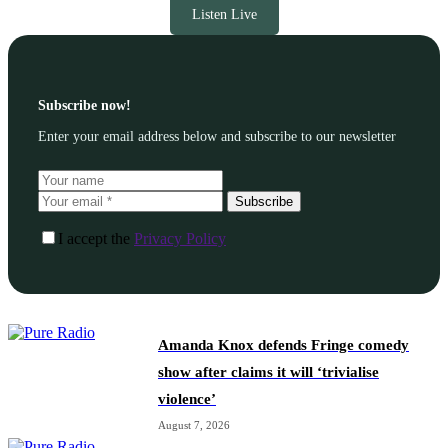
Listen Live
Subscribe now!
Enter your email address below and subscribe to our newsletter
Subscribe
I accept the
Privacy Policy
Amanda Knox defends Fringe comedy
show after claims it will ‘trivialise
violence’
August 7, 2026