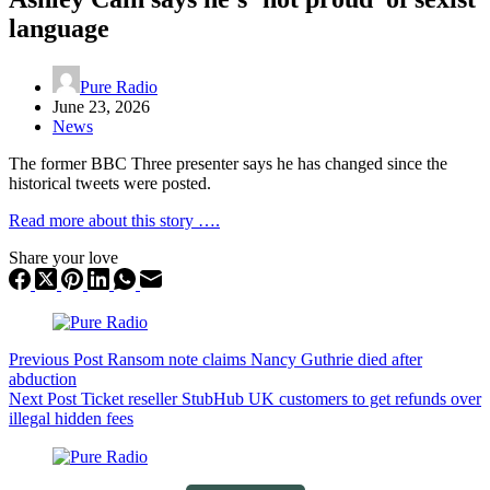
language
Pure Radio
June 23, 2026
News
The former BBC Three presenter says he has changed since the
historical tweets were posted.
Read more about this story ….
Share your love
Previous
Post
Ransom note claims Nancy Guthrie died after
abduction
Next
Post
Ticket reseller StubHub UK customers to get refunds over
illegal hidden fees