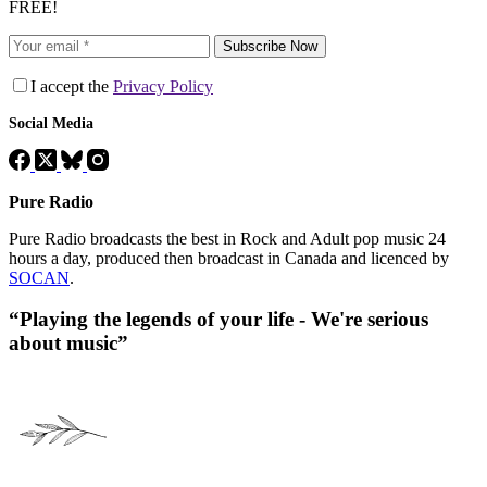
FREE!
Subscribe Now
I accept the
Privacy Policy
Social Media
Pure Radio
Pure Radio broadcasts the best in Rock and Adult pop music 24
hours a day, produced then broadcast in Canada and licenced by
SOCAN
.
“Playing the legends of your life - We're serious
about music”