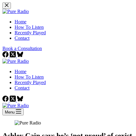
Skip
to
content
Home
How To Listen
Recently Played
Contact
Book a Consultation
Home
How To Listen
Recently Played
Contact
Menu
Ashley Cain says he’s ‘not proud’ of sexist