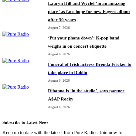
Lauryn Hill and Wyclef ‘in an amazing
place’ as fans hope for new Fugees album
after 30 years
August 7, 2026
‘Put your phone down’: K-pop band
weighs in on concert etiquette
August 6, 2026
Funeral of Irish actress Brenda Fricker to
take place in Dublin
August 6, 2026
Rihanna is ‘in the studio’, says partner
A$AP Rocky
August 6, 2026
Subscribe to Latest News
Keep up to date with the lateest from Pure Radio - Join now for