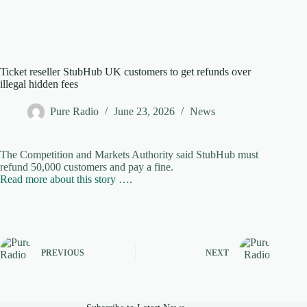
Ticket reseller StubHub UK customers to get refunds over
illegal hidden fees
Pure Radio
June 23, 2026
News
The Competition and Markets Authority said StubHub must
refund 50,000 customers and pay a fine.
Read more about this story ….
PREVIOUS
NEXT