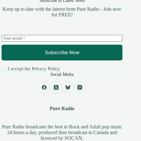
Subscribe to Latest News
Keep up to date with the lateest from Pure Radio - Join now
for FREE!
Subscribe Now
I accept the
Privacy Policy
Social Media
Pure Radio
Pure Radio broadcasts the best in Rock and Adult pop music
24 hours a day, produced then broadcast in Canada and
licenced by
SOCAN
.